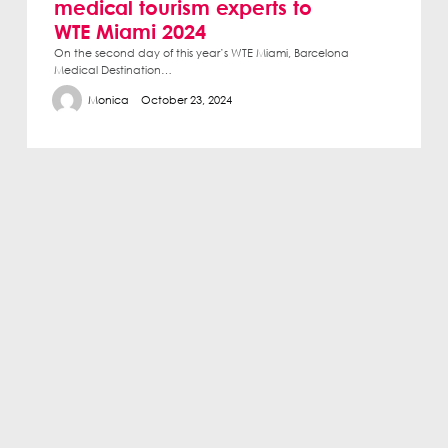
medical tourism experts to
WTE Miami 2024
On the second day of this year’s WTE Miami, Barcelona
Medical Destination…
Monica
October 23, 2024