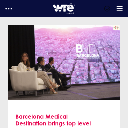
WTE Daily
E-Magazines
Testimonials
MediaKit
WTE Daily - Media kit
Barcelona Medical
Destination brings top level