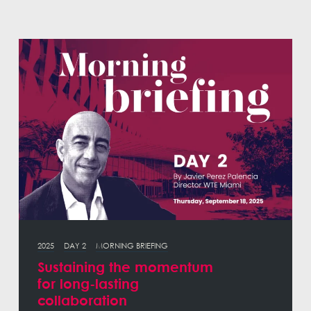
2025
DAY 2
MORNING BRIEFING
Sustaining the momentum
for long-lasting
collaboration