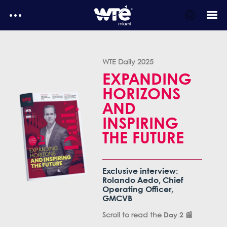
WTE Daily
WTE Daily 2025
E-Magazines
EXPANDING
HORIZONS
Testimonials
AND
MediaKit
INSPIRING
WTE Daily - Media kit
THE FUTURE
Exclusive interview:
Rolando Aedo, Chief
Operating Officer,
GMCVB
Scroll to read the
📰
Day 2