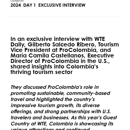
Categories
2024
DAY 1
EXCLUSIVE INTERVIEW
In an exclusive interview with WTE
Daily, Gilberto Salcedo Ribero, Tourism
Vice President at ProColombia, and
María Camila Castellanos, Executive
Director of ProColombia in the U.S.,
shared insights into Colombia’s
thriving tourism sector
They discussed ProColombia’s role in
promoting sustainable, community-based
travel and highlighted the country’s
impressive tourism growth, its diverse
offerings, and strong partnerships with U.S.
travelers and businesses. As this year’s Guest
Country at WTE, Colombia is showcasing its