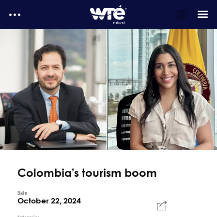
WTE Daily
E-Magazines
Testimonials
MediaKit
WTE Daily - Media kit
Colombia’s tourism boom
Date
October 22, 2024